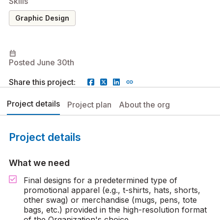
Skills
Graphic Design
calendar_month
Posted June 30th
Share this project:
Project details
Project plan
About the org
Project details
What we need
Final designs for a predetermined type of
promotional apparel (e.g., t-shirts, hats, shorts,
other swag) or merchandise (mugs, pens, tote
bags, etc.) provided in the high-resolution format
of the Organization's choice