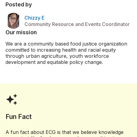
Posted by
Chizzy E
Community Resource and Events Coordinator
Our mission
We are a community based food justice organization
committed to increasing health and racial equity
through urban agriculture, youth workforce
development and equitable policy change.
auto_awesome
Fun Fact
A fun fact about ECG is that we believe knowledge