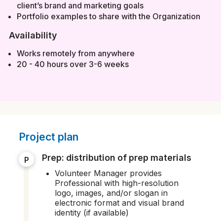
client’s brand and marketing goals
Portfolio examples to share with the Organization
Availability
Works remotely from anywhere
20 - 40 hours over 3-6 weeks
Project plan
prep: distribution of prep materials
P
Volunteer Manager provides
Professional with high-resolution
logo, images, and/or slogan in
electronic format and visual brand
identity (if available)