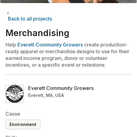
chevron_left
Back to all projects
Merchandising
Help
Everett Community Growers
create production-
ready apparel or merchandise designs to use for their
earned income program, donor or volunteer
incentives, or a specific event or milestone.
Everett Community Growers
Everett, MA, USA
Cause
environment