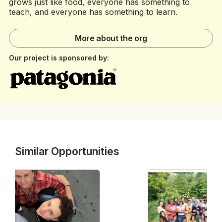
grows just like food, everyone has something to
teach, and everyone has something to learn.
More about the org
Our project is sponsored by:
Similar Opportunities