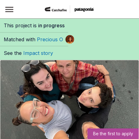
Skip
to
content
This project is
in progress
Matched with
Precious O
See the
Impact story
Be the first to apply