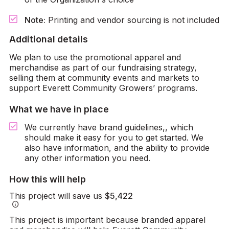
Note:
Printing and vendor sourcing is not included
Additional details
We plan to use the promotional apparel and
merchandise as part of our fundraising strategy,
selling them at community events and markets to
support Everett Community Growers’ programs.
What we have in place
We currently have brand guidelines,, which
should make it easy for you to get started. We
also have information, and the ability to provide
any other information you need.
How this will help
This project will save us
$5,422
info
This project is important because branded apparel