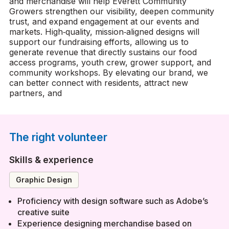
and merchandise will help Everett Community
Growers strengthen our visibility, deepen community
trust, and expand engagement at our events and
markets. High‑quality, mission‑aligned designs will
support our fundraising efforts, allowing us to
generate revenue that directly sustains our food
access programs, youth crew, grower support, and
community workshops. By elevating our brand, we
can better connect with residents, attract new
partners, and
The right volunteer
Skills & experience
Graphic Design
Proficiency with design software such as Adobe’s
creative suite
Experience designing merchandise based on