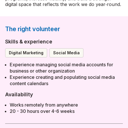
digital space that reflects the work we do year‑round.
The right volunteer
Skills & experience
Digital Marketing
Social Media
Experience managing social media accounts for
business or other organization
Experience creating and populating social media
content calendars
Availability
Works remotely from anywhere
20 - 30 hours over 4-6 weeks