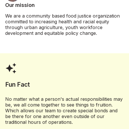
Professional creates up to 4 weeks’
Our mission
worth of social media posts
(approximately 12-20 posts) and
We are a community based food justice organization
inputs into calendar
committed to increasing health and racial equity
through urban agriculture, youth workforce
Volunteer Manager reviews and
development and equitable policy change.
provides feedback, which
Professional incorporates
(optional) milestone 3: content
3
scheduling / software setup
auto_awesome
Professional connects
Organization’s social media account
to a scheduling software like Buffer
Fun Fact
or Hootsuite
Professional sets up and schedules
No matter what a person's actual responsibilities may
up to 4 weeks of posts in scheduling
be, we all come together to see things to fruition.
software
Which allows our team to create special bonds and
be there for one another even outside of our
traditional hours of operations.