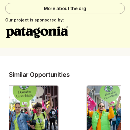
More about the org
Our project is sponsored by:
Similar Opportunities