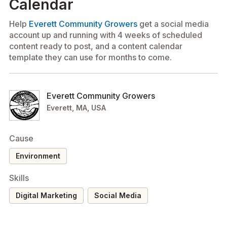
Calendar
Help
Everett Community Growers
get a social media
account up and running with 4 weeks of scheduled
content ready to post, and a content calendar
template they can use for months to come.
Everett Community Growers
Everett, MA, USA
Cause
environment
Skills
Digital Marketing
Social Media