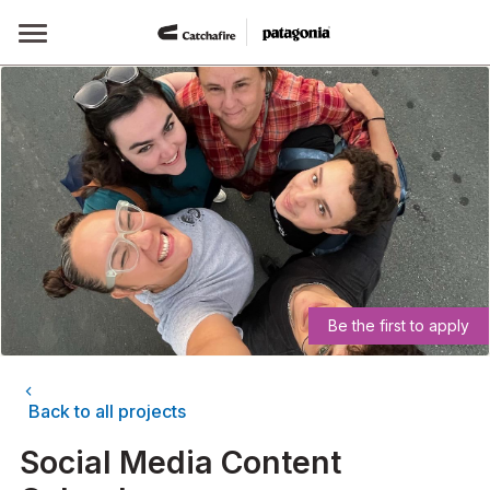
Skip
to
content
Be the first to apply
chevron_left
Back to all projects
Social Media Content