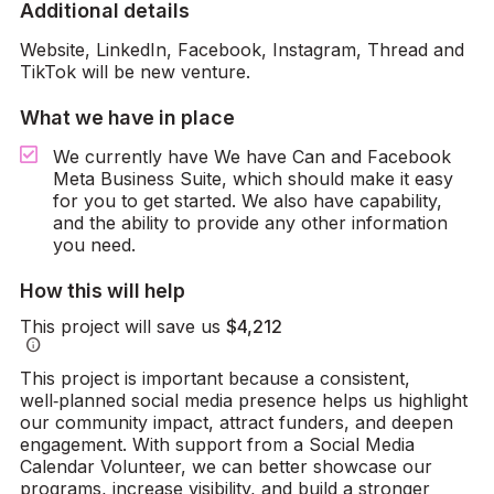
Additional details
Website, LinkedIn, Facebook, Instagram, Thread and
TikTok will be new venture.
What we have in place
We currently have We have Can and Facebook
Meta Business Suite, which should make it easy
for you to get started. We also have capability,
and the ability to provide any other information
you need.
How this will help
This project will save us
$4,212
info
This project is important because a consistent,
well‑planned social media presence helps us highlight
our community impact, attract funders, and deepen
engagement. With support from a Social Media
Calendar Volunteer, we can better showcase our
programs, increase visibility, and build a stronger