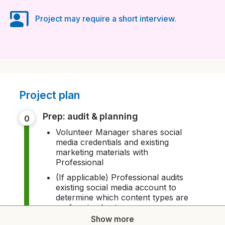
co_present
Project may require a short interview.
Project plan
prep: audit & planning
0
Volunteer Manager shares social
media credentials and existing
marketing materials with
Professional
(If applicable) Professional audits
existing social media account to
determine which content types are
performing best
Show more
Volunteer Manager and Professional