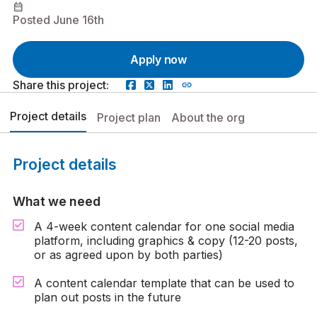
calendar_month
Posted June 16th
Apply now
Share this project:
Project details
Project plan
About the org
Project details
What we need
A 4-week content calendar for one social media
platform, including graphics & copy (12-20 posts,
or as agreed upon by both parties)
A content calendar template that can be used to
plan out posts in the future