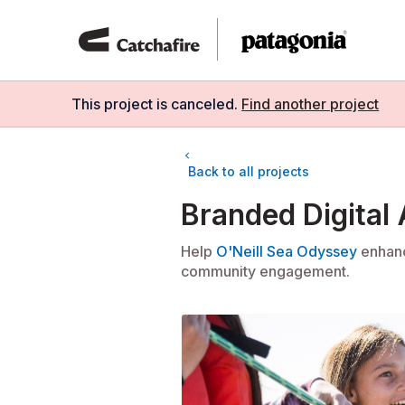
Skip
to
content
This project is
canceled
.
Find another project
chevron_left
Back to all projects
Branded Digital
Help
O'Neill Sea Odyssey
enhanc
community engagement.