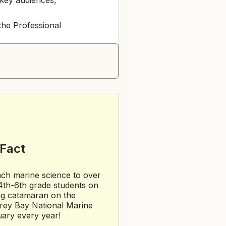
the Professional
e Volunteer
eedback
 Fact
ack
ch marine science to over
th-6th grade students on
load image(s) to
ing catamaran on the
rey Bay National Marine
ary every year!