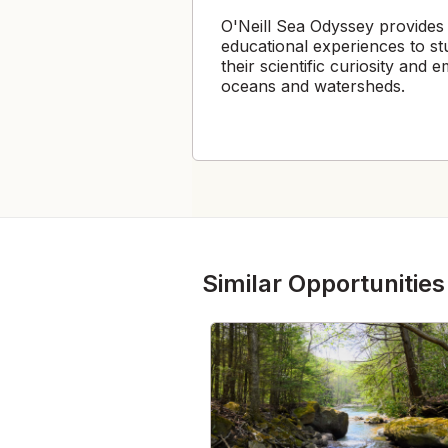
O'Neill Sea Odyssey provides
educational experiences to st
their scientific curiosity and
oceans and watersheds.
Similar Opportunities