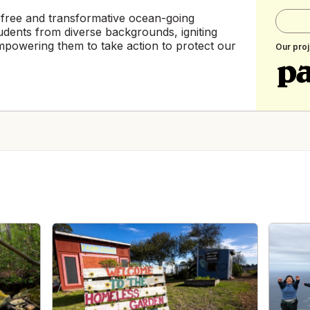
 free and transformative ocean-going
udents from diverse backgrounds, igniting
 empowering them to take action to protect our
Our proj