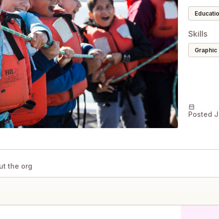
educati
Skills
Graphic
calendar_month
Posted J
ut the org