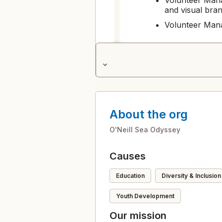
and visual bran
Volunteer Mana
milestone 1: 
1
expand_more
Professional dr
Manager
Volunteer Mana
About the org
milestone 2: 
2
O'Neill Sea Odyssey
Professional pr
Volunteer Mana
Causes
milestone 3: 
3
Education
Diversity & Inclusion
Professional de
the Organizati
Youth Development
Our mission