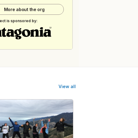
More about the org
ect is sponsored by:
View all