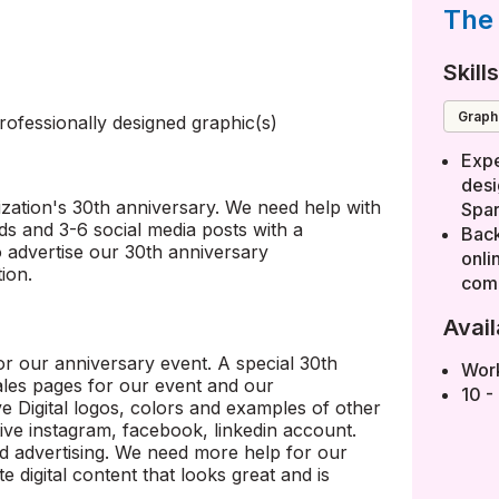
The 
Skill
Grap
ofessionally designed graphic(s)
Expe
desi
zation's 30th anniversary. We need help with
Spar
ads and 3-6 social media posts with a
Back
 advertise our 30th anniversary
onli
ion.
comm
Avail
r our anniversary event. A special 30th
Wor
sales pages for our event and our
10 -
 Digital logos, colors and examples of other
tive instagram, facebook, linkedin account.
d advertising. We need more help for our
e digital content that looks great and is