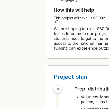
How this will help
This project will save us
$3,002
info
We are hoping to raise $80,00
buses to come to our program
students need to get to the 
access to the national marin
funding can experience outdo
Project plan
prep: distribu
P
Volunteer Mana
posted, ideas f
Volunteer Mana