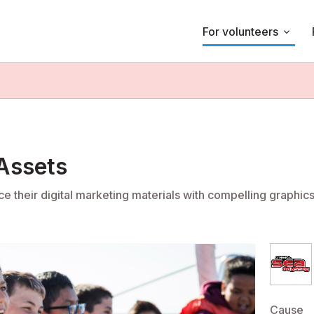
For volunteers
keyboard_arrow_down
 Assets
e their digital marketing materials with compelling graphic
Cause