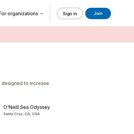
For organizations
Join
keyboard_arrow_down
Sign in
s designed to increase
O'Neill Sea Odyssey
Santa Cruz, CA, USA