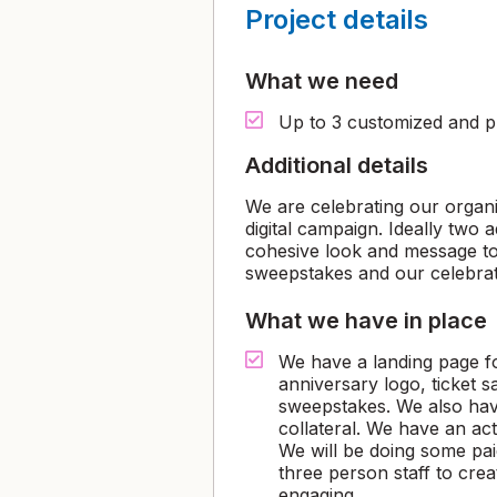
Project details
What we need
Up to 3 customized and pr
Additional details
We are celebrating our organi
digital campaign. Ideally two 
cohesive look and message to
sweepstakes and our celebrat
What we have in place
We have a landing page fo
anniversary logo, ticket 
sweepstakes. We also have
collateral. We have an ac
We will be doing some pai
three person staff to creat
engaging.