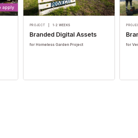
to apply
PROJECT
|
1-2 WEEKS
PROJE
Branded Digital Assets
Bra
for Homeless Garden Project
for Ve
Help them enhance their digital marketing
Help t
itten
materials with compelling graphics
materi
d
designed to increase community
desig
engagement.
engag
Housing & homelessness
Envi