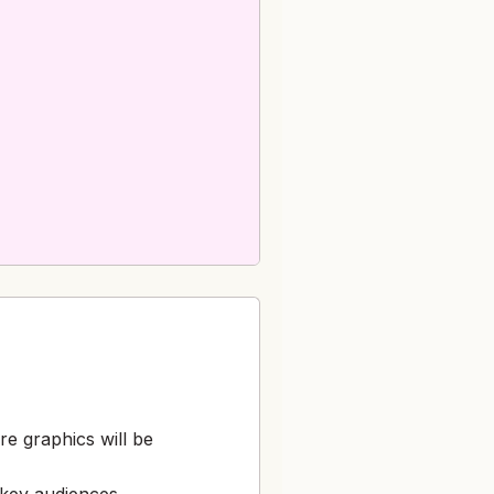
e graphics will be
 key audiences,