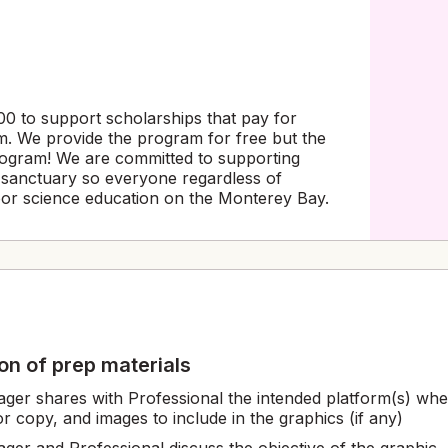
0 to support scholarships that pay for
. We provide the program for free but the
program! We are committed to supporting
e sanctuary so everyone regardless of
or science education on the Monterey Bay.
tion of prep materials
ger shares with Professional the intended platform(s) wher
or copy, and images to include in the graphics (if any)
ger and Professional discuss the objective of the graphic,