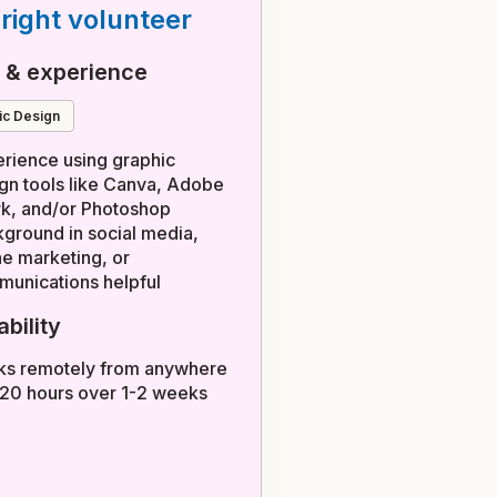
right volunteer
s & experience
hic Design
rience using graphic
gn tools like Canva, Adobe
k, and/or Photoshop
ground in social media,
ne marketing, or
unications helpful
ability
ks remotely from anywhere
 20 hours over 1-2 weeks