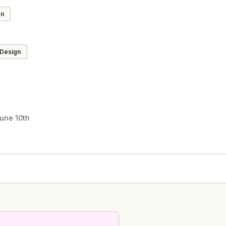
on
 Design
une 10th