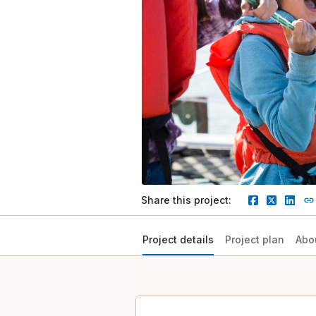
Share this project:
Project details
Project plan
Abo